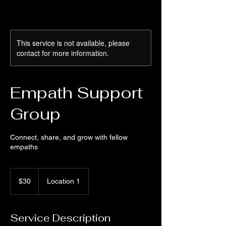
This service is not available, please
contact for more information.
Empath Support
Group
Connect, share, and grow with fellow
empaths
30
US
$30
Location 1
dollars
Service Description