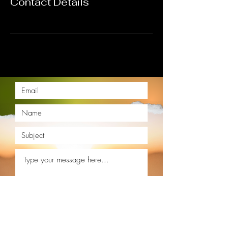
Contact Details