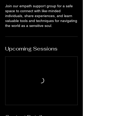
Join our empath support group for a safe
space to connect with like-minded
individuals, share experiences, and learn
valuable tools and techniques for navigating
the world as a sensitive soul.
Upcoming Sessions