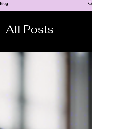
Blog
All Posts