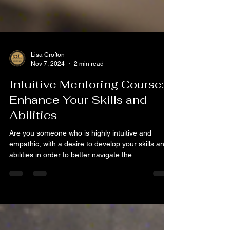
Lisa Crofton
Nov 7, 2024
2 min read
Intuitive Mentoring Course:
Enhance Your Skills and
Abilities
Are you someone who is highly intuitive and
empathic, with a desire to develop your skills and
abilities in order to better navigate the...