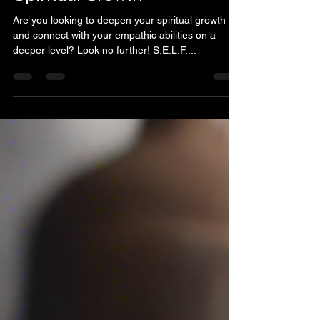
Empath Certification
Program: Enroll Today for
Spiritual Growth
Are you looking to deepen your spiritual growth
and connect with your empathic abilities on a
deeper level? Look no further! S.E.L.F....