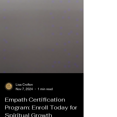
Lisa Crofton
Nov 7, 2024
1 min read